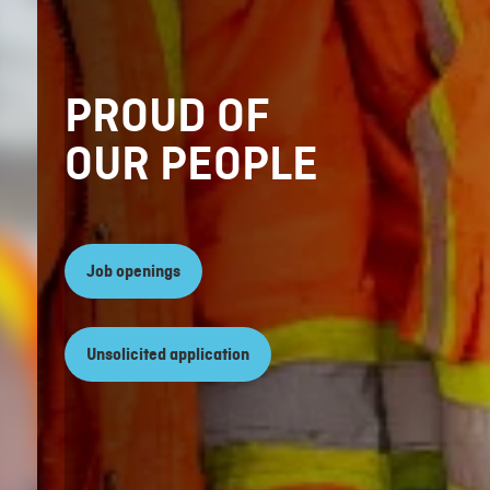
PROUD OF
OUR PEOPLE
Job openings
Unsolicited application