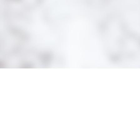
MINE SITE
BLOOM LAKE