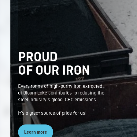
PROUD
OF OUR IRON
Every tonne of high-purity iron extracted
at Bloom Lake contributes to reducing the
steel industry’s global GHG emissions.
It’s a great source of pride for us!
Learn more